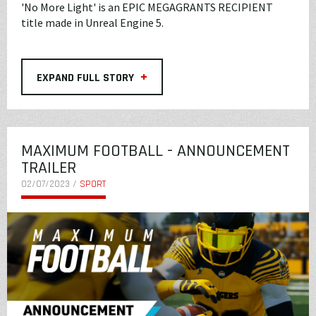
'No More Light' is an EPIC MEGAGRANTS RECIPIENT
title made in Unreal Engine 5.
+
EXPAND FULL STORY
MAXIMUM FOOTBALL - ANNOUNCEMENT
TRAILER
02/07/2023 /
SPORT