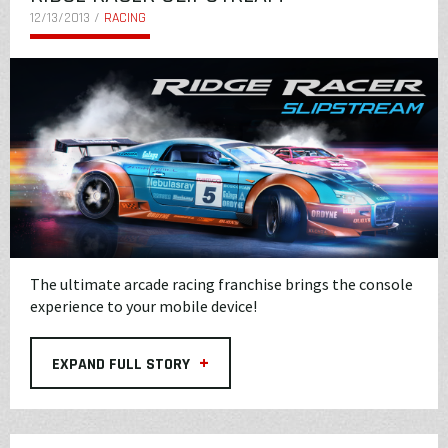
12/13/2013 /
RACING
The ultimate arcade racing franchise brings the console
experience to your mobile device!
+
EXPAND FULL STORY