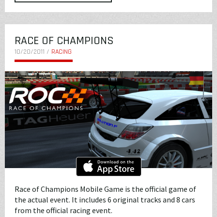
RACE OF CHAMPIONS
10/20/2011 /
RACING
Race of Champions Mobile Game is the official game of
the actual event. It includes 6 original tracks and 8 cars
from the official racing event.