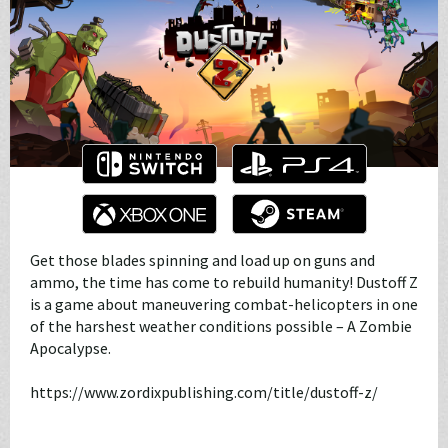
Get those blades spinning and load up on guns and
ammo, the time has come to rebuild humanity! Dustoff Z
is a game about maneuvering combat-helicopters in one
of the harshest weather conditions possible – A Zombie
Apocalypse.
https://www.zordixpublishing.com/title/dustoff-z/