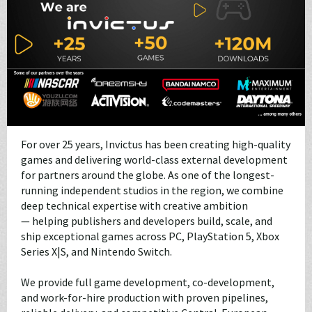
For over 25 years, Invictus has been creating high-quality
games and delivering world-class external development
for partners around the globe. As one of the longest-
running independent studios in the region, we combine
deep technical expertise with creative ambition
— helping publishers and developers build, scale, and
ship exceptional games across PC, PlayStation 5, Xbox
Series X|S, and Nintendo Switch.
We provide full game development, co-development,
and work-for-hire production with proven pipelines,