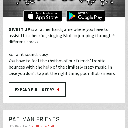
GIVE IT UP
is a rather hard game where you have to
assist this cheerful, singing Blob in jumping through 9
different tracks.
So far it sounds easy.
You have to feel the rhythm of our friends' frantic
bounces with the help of the similarly crazy music. In
case you don't tap at the right time, poor Blob smears.
+
EXPAND FULL STORY
PAC-MAN FRIENDS
08/15/2014 /
ACTION, ARCADE