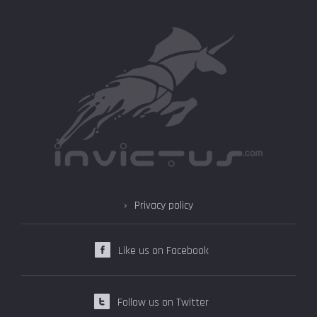
Privacy policy
Like us on Facebook
Follow us on Twitter