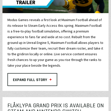
Modus Games reveals a first look at Maximum Football ahead of
its release to Steam Early Access this spring. Maximum Football
is a free-to-play football simulation, offering a premium
experience to fans far and wide at no cost. Rebuilt from the
ground up in Unreal Engine 5, Maximum Football allows players to
fully customize their team, recruit their dream roster, and take it
to the gridiron locally or online. Live service content ensures
fresh chances to up your game as you rise through the ranks to
take your place beside the legends.
+
EXPAND FULL STORY
FLÅKLYPA GRAND PRIX IS AVAILABLE ON