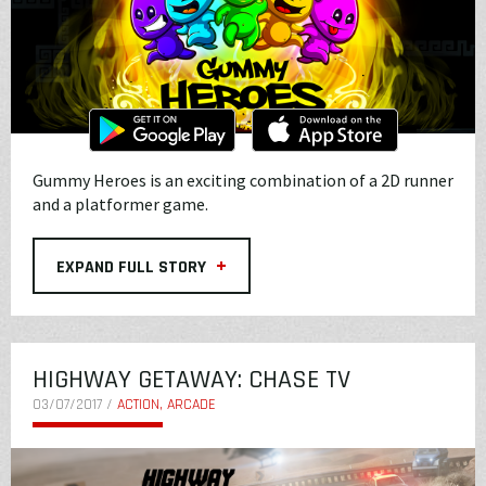
Gummy Heroes is an exciting combination of a 2D runner
and a platformer game.
+
EXPAND FULL STORY
HIGHWAY GETAWAY: CHASE TV
03/07/2017 /
ACTION, ARCADE