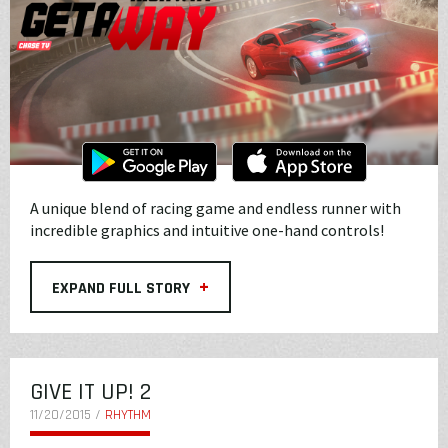
A unique blend of racing game and endless runner with
incredible graphics and intuitive one-hand controls!
+
EXPAND FULL STORY
GIVE IT UP! 2
11/20/2015 /
RHYTHM