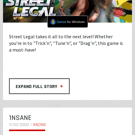
Street Legal takes it all to the next level! Whether
you're in to "Trick'n", "Tune'n", or "Drag'n", this game is
a must-have!
+
EXPAND FULL STORY
1NSANE
11/20/2000 /
RACING