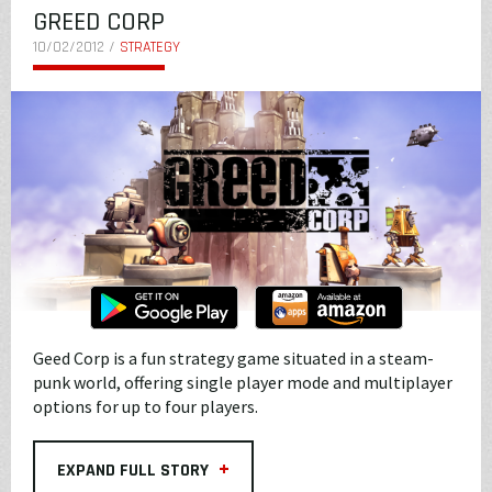
GREED CORP
10/02/2012 /
STRATEGY
Geed Corp is a fun strategy game situated in a steam-
punk world, offering single player mode and multiplayer
options for up to four players.
+
EXPAND FULL STORY