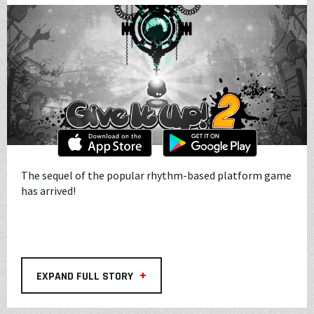
The sequel of the popular rhythm-based platform game
has arrived!
+
EXPAND FULL STORY