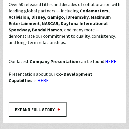
Over 50 released titles and decades of collaboration with
leading global partners — including
Codemasters,
Activision, Disney, Gamigo, iDreamSky
,
Maximum
Entertainment
,
NASCAR, Daytona International
Speedway,
Bandai Namco
, and many more —
demonstrate our commitment to quality, consistency,
and long-term relationships.
Our latest
Company Presentation
can be found
HERE
Presentation about our
Co-Development
Capabilties
is
HERE
+
EXPAND FULL STORY