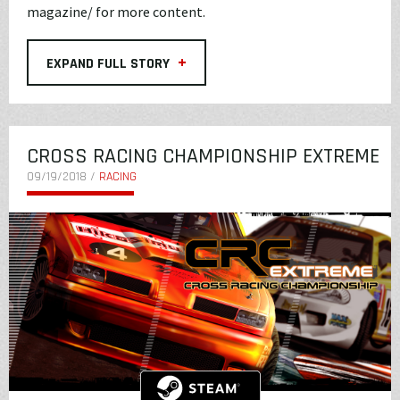
magazine/
for more content.
+
EXPAND FULL STORY
CROSS RACING CHAMPIONSHIP EXTREME
09/19/2018 /
RACING