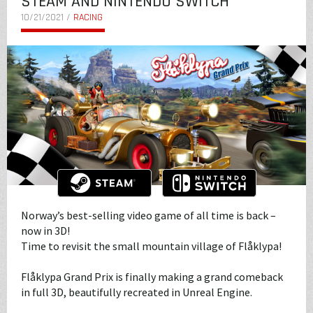
STEAM AND NINTENDO SWITCH
10/21/2021 /
RACING
Norway’s best-selling video game of all time is back –
now in 3D!
Time to revisit the small mountain village of Flåklypa!
Flåklypa Grand Prix is finally making a grand comeback
in full 3D, beautifully recreated in Unreal Engine.