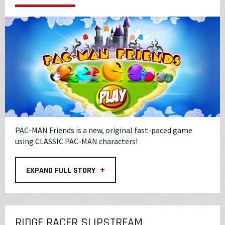
PAC-MAN Friends is a new, original fast-paced game
using CLASSIC PAC-MAN characters!
+
EXPAND FULL STORY
RIDGE RACER SLIPSTREAM