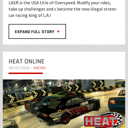
LASR is the USA title of Overspeed. Modify your rides,
take up challenges and c become the new illegal street-
car racing king of L.A.!
+
EXPAND FULL STORY
HEAT ONLINE
08/30/2006 /
RACING