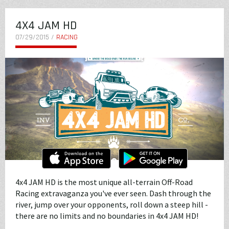
4X4 JAM HD
07/29/2015 /
RACING
4x4 JAM HD is the most unique all-terrain Off-Road
Racing extravaganza you've ever seen. Dash through the
river, jump over your opponents, roll down a steep hill -
there are no limits and no boundaries in 4x4 JAM HD!