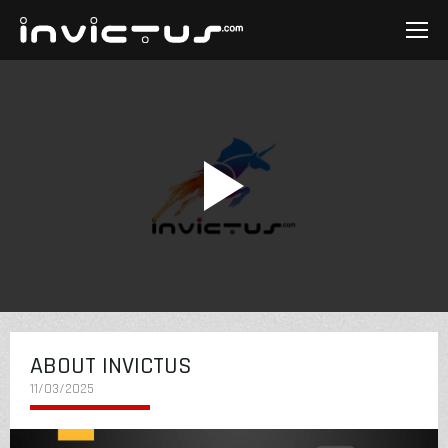
ABOUT INVICTUS
11/03/2025