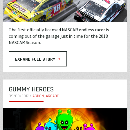
The first officially licensed NASCAR endless racer is
coming out of the garage just in time for the 2018
NASCAR Season.
+
EXPAND FULL STORY
GUMMY HEROES
09/08/2017 /
ACTION, ARCADE