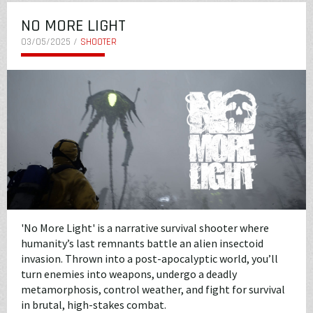
NO MORE LIGHT
03/05/2025 /
SHOOTER
'No More Light' is a narrative survival shooter where
humanity’s last remnants battle an alien insectoid
invasion. Thrown into a post-apocalyptic world, you’ll
turn enemies into weapons, undergo a deadly
metamorphosis, control weather, and fight for survival
in brutal, high-stakes combat.