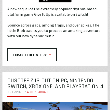
A new sequel of the extremely popular rhythm-based
platform game Give It Up is available on Switch!
Bounce across gaps, among traps, and over spikes. The
little Blob awaits you to proceed an amazing adventure
with our new dynamic music.
+
EXPAND FULL STORY
DUSTOFF Z IS OUT ON PC, NINTENDO
SWITCH, XBOX ONE, AND PLAYSTATION 4
10/16/2020 /
ACTION, ARCADE