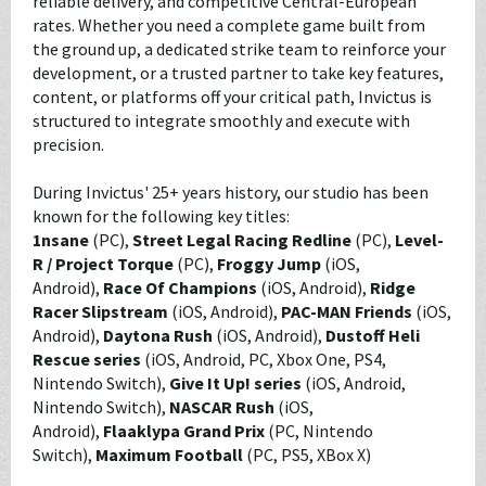
reliable delivery, and competitive Central-European
rates. Whether you need a complete game built from
the ground up, a dedicated strike team to reinforce your
development, or a trusted partner to take key features,
content, or platforms off your critical path, Invictus is
structured to integrate smoothly and execute with
precision.
During Invictus' 25+ years history, our studio has been
known for the following key titles:
1nsane
(PC),
Street Legal Racing Redline
(PC),
Level-
R / Project Torque
(PC),
Froggy Jump
(iOS,
Android),
Race Of Champions
(iOS, Android),
Ridge
Racer Slipstream
(iOS, Android),
PAC-MAN Friends
(iOS,
Android),
Daytona Rush
(iOS, Android),
Dustoff Heli
Rescue series
(iOS, Android, PC, Xbox One, PS4,
Nintendo Switch),
Give It Up! series
(iOS, Android,
Nintendo Switch),
NASCAR Rush
(iOS,
Android),
Flaaklypa Grand Prix
(PC, Nintendo
Switch),
Maximum Football
(PC, PS5, XBox X)