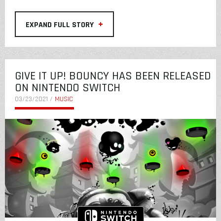
+
EXPAND FULL STORY
GIVE IT UP! BOUNCY HAS BEEN RELEASED
ON NINTENDO SWITCH
03/23/2021 /
MUSIC