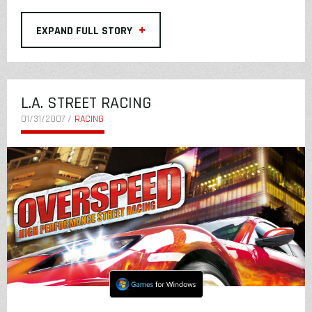
+
EXPAND FULL STORY
L.A. STREET RACING
01/31/2007 /
RACING