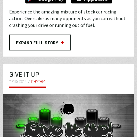
Experience the amazing mixture of stock car racing
action. Overtake as many opponents as you can without
crashing your drive or running out of fuel.
+
EXPAND FULL STORY
GIVE IT UP
11/13/2014 /
RHYTHM