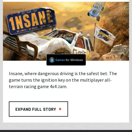
Insane, where dangerous driving is the safest bet. The
game turns the ignition key on the multiplayer all-
terrain racing game 4x4 Jam.
+
EXPAND FULL STORY