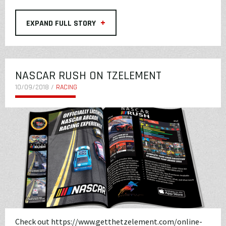
+
EXPAND FULL STORY
NASCAR RUSH ON TZELEMENT
10/09/2018 /
RACING
Check out
https://www.getthetzelement.com/online-