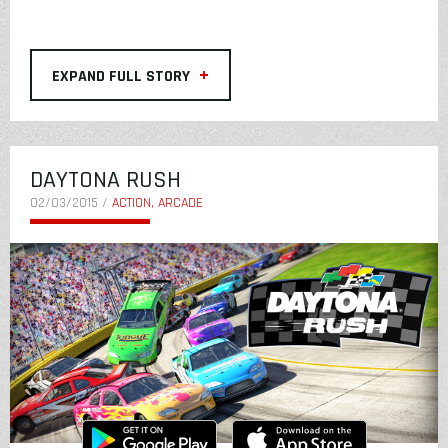
+
EXPAND FULL STORY
DAYTONA RUSH
02/03/2015 /
ACTION, ARCADE