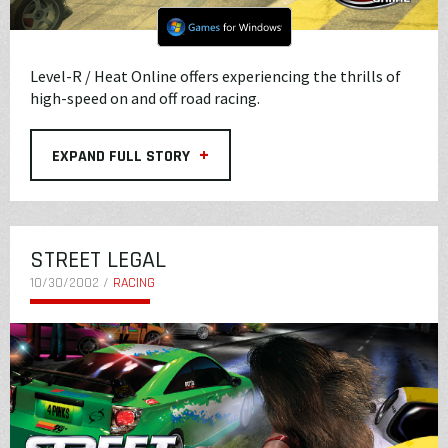
Level-R / Heat Online offers experiencing the thrills of
high-speed on and off road racing.
+
EXPAND FULL STORY
STREET LEGAL
10/30/2002 /
RACING