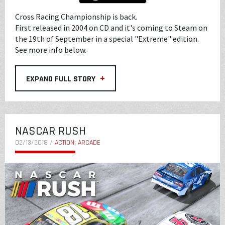
Cross Racing Championship is back.
First released in 2004 on CD and it's coming to Steam on
the 19th of September in a special "Extreme" edition.
See more info below.
+
EXPAND FULL STORY
NASCAR RUSH
02/13/2018 /
ACTION, ARCADE