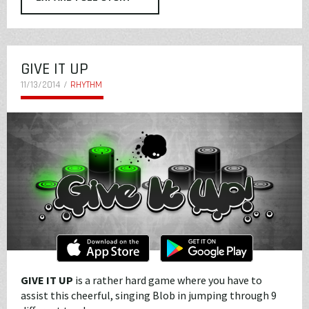
GIVE IT UP
11/13/2014 /
RHYTHM
GIVE IT UP
is a rather hard game where you have to
assist this cheerful, singing Blob in jumping through 9