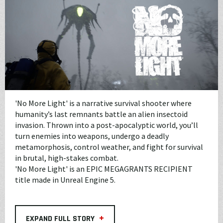
'No More Light' is a narrative survival shooter where
humanity’s last remnants battle an alien insectoid
invasion. Thrown into a post-apocalyptic world, you’ll
turn enemies into weapons, undergo a deadly
metamorphosis, control weather, and fight for survival
in brutal, high-stakes combat.
'No More Light' is an EPIC MEGAGRANTS RECIPIENT
title made in Unreal Engine 5.
+
EXPAND FULL STORY