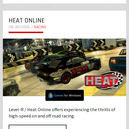
HEAT ONLINE
08/30/2006 /
RACING
Level-R / Heat Online offers experiencing the thrills of
high-speed on and off road racing.