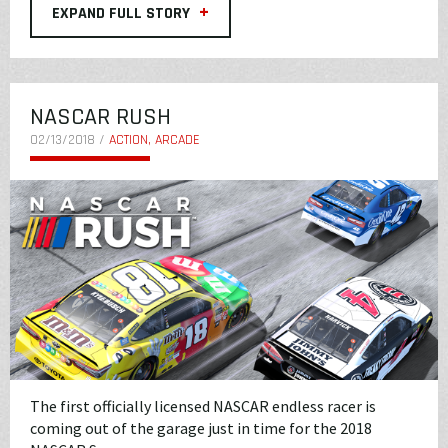
+
EXPAND FULL STORY
NASCAR RUSH
02/13/2018 /
ACTION, ARCADE
The first officially licensed NASCAR endless racer is
coming out of the garage just in time for the 2018