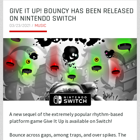
GIVE IT UP! BOUNCY HAS BEEN RELEASED
ON NINTENDO SWITCH
03/23/2021 /
MUSIC
A new sequel of the extremely popular rhythm-based
platform game Give It Up is available on Switch!
Bounce across gaps, among traps, and over spikes. The