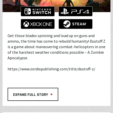
Get those blades spinning and load up on guns and
ammo, the time has come to rebuild humanity! Dustoff Z
is a game about maneuvering combat-helicopters in one
of the harshest weather conditions possible – A Zombie
Apocalypse.
https://www.zordixpublishing.com/title/dustoff-z/
+
EXPAND FULL STORY