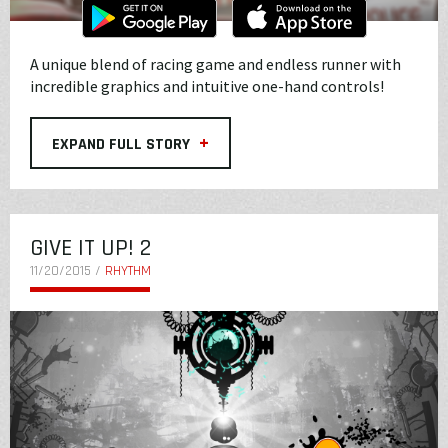
A unique blend of racing game and endless runner with
incredible graphics and intuitive one-hand controls!
+
EXPAND FULL STORY
GIVE IT UP! 2
11/20/2015 /
RHYTHM