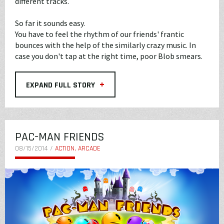
different tracks.
So far it sounds easy.
You have to feel the rhythm of our friends' frantic
bounces with the help of the similarly crazy music. In
case you don't tap at the right time, poor Blob smears.
+
EXPAND FULL STORY
PAC-MAN FRIENDS
08/15/2014 /
ACTION, ARCADE