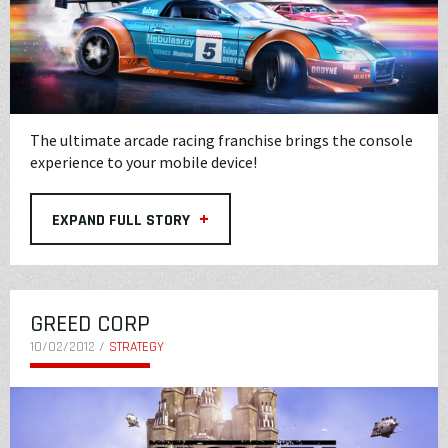
The ultimate arcade racing franchise brings the console
experience to your mobile device!
+
EXPAND FULL STORY
GREED CORP
10/02/2012 /
STRATEGY