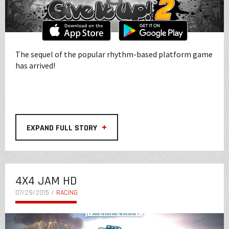
The sequel of the popular rhythm-based platform game
has arrived!
+
EXPAND FULL STORY
4X4 JAM HD
07/29/2015 /
RACING