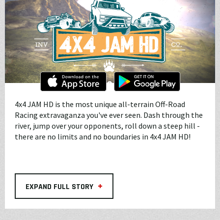
4x4 JAM HD is the most unique all-terrain Off-Road
Racing extravaganza you've ever seen. Dash through the
river, jump over your opponents, roll down a steep hill -
there are no limits and no boundaries in 4x4 JAM HD!
+
EXPAND FULL STORY