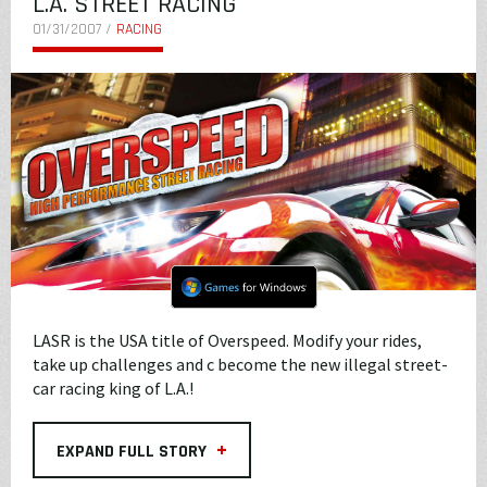
L.A. STREET RACING
01/31/2007 /
RACING
LASR is the USA title of Overspeed. Modify your rides,
take up challenges and c become the new illegal street-
car racing king of L.A.!
+
EXPAND FULL STORY