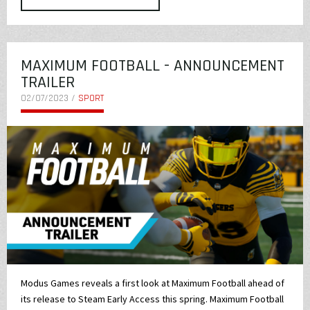
MAXIMUM FOOTBALL - ANNOUNCEMENT
TRAILER
02/07/2023 /
SPORT
Modus Games reveals a first look at Maximum Football ahead of
its release to Steam Early Access this spring. Maximum Football