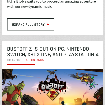
little Blob awaits you to proceed an amazing adventure
with our new dynamic music.
+
EXPAND FULL STORY
DUSTOFF Z IS OUT ON PC, NINTENDO
SWITCH, XBOX ONE, AND PLAYSTATION 4
10/16/2020 /
ACTION, ARCADE