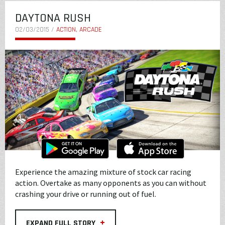
DAYTONA RUSH
02/03/2015 /
ACTION, ARCADE
Experience the amazing mixture of stock car racing
action. Overtake as many opponents as you can without
crashing your drive or running out of fuel.
+
EXPAND FULL STORY