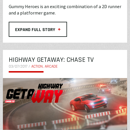
Gummy Heroes is an exciting combination of a 2D runner
and a platformer game.
+
EXPAND FULL STORY
HIGHWAY GETAWAY: CHASE TV
03/07/2017 /
ACTION, ARCADE