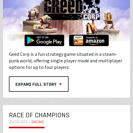
Geed Corp is a fun strategy game situated in a steam-
punk world, offering single player mode and multiplayer
options for up to four players.
+
EXPAND FULL STORY
RACE OF CHAMPIONS
10/20/2011 /
RACING