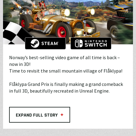
Norway’s best-selling video game of all time is back –
now in 3D!
Time to revisit the small mountain village of Flåklypa!
Flåklypa Grand Prix is finally making a grand comeback
in full 3D, beautifully recreated in Unreal Engine.
+
EXPAND FULL STORY