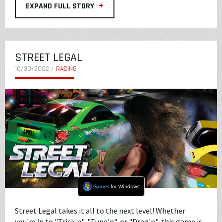
+
EXPAND FULL STORY
STREET LEGAL
10/30/2002 /
RACING
Street Legal takes it all to the next level! Whether
you're in to "Trick'n", "Tune'n", or "Drag'n", this game is