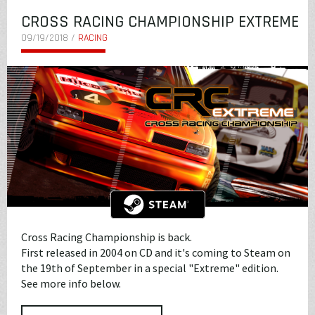
CROSS RACING CHAMPIONSHIP EXTREME
09/19/2018 /
RACING
Cross Racing Championship is back.
First released in 2004 on CD and it's coming to Steam on
the 19th of September in a special "Extreme" edition.
See more info below.