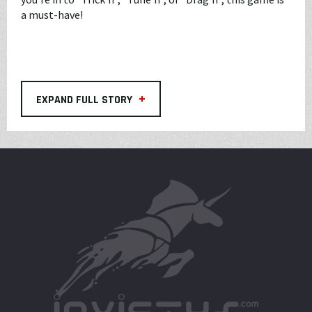
a must-have!
+
EXPAND FULL STORY