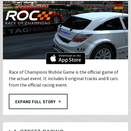
Race of Champions Mobile Game is the official game of
the actual event. It includes 6 original tracks and 8 cars
from the official racing event.
+
EXPAND FULL STORY