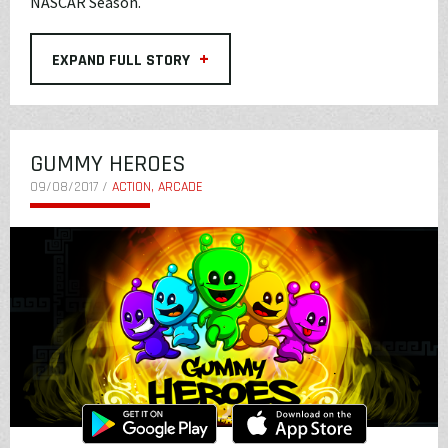
NASCAR Season.
+
EXPAND FULL STORY
GUMMY HEROES
09/08/2017 /
ACTION, ARCADE