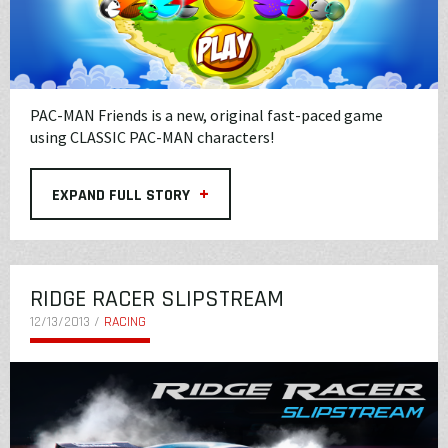
PAC-MAN Friends is a new, original fast-paced game
using CLASSIC PAC-MAN characters!
+
EXPAND FULL STORY
RIDGE RACER SLIPSTREAM
12/13/2013 /
RACING