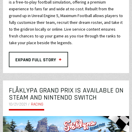
is a free-to-play football simulation, offering a premium
experience to fans far and wide at no cost. Rebuilt from the
ground up in Unreal Engine 5, Maximum Football allows players to
fully customize their team, recruit their dream roster, and take it
to the gridiron locally or online. Live service content ensures
fresh chances to up your game as you rise through the ranks to
take your place beside the legends.
+
EXPAND FULL STORY
FLÅKLYPA GRAND PRIX IS AVAILABLE ON
STEAM AND NINTENDO SWITCH
10/21/2021 /
RACING