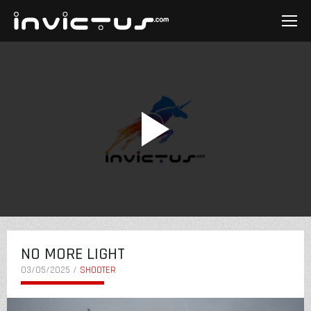
NO MORE LIGHT
03/05/2025 /
SHOOTER