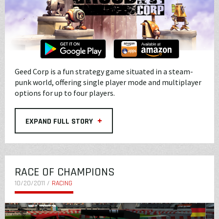
Geed Corp is a fun strategy game situated in a steam-
punk world, offering single player mode and multiplayer
options for up to four players.
+
EXPAND FULL STORY
RACE OF CHAMPIONS
10/20/2011 /
RACING