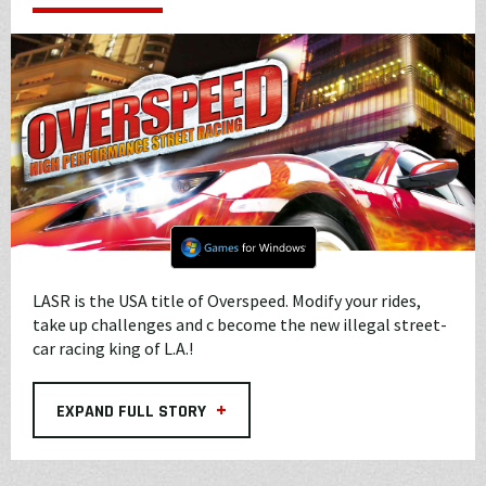
LASR is the USA title of Overspeed. Modify your rides,
take up challenges and c become the new illegal street-
car racing king of L.A.!
+
EXPAND FULL STORY