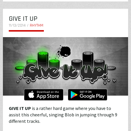
GIVE IT UP
11/13/2014 /
RHYTHM
GIVE IT UP
is a rather hard game where you have to
assist this cheerful, singing Blob in jumping through 9
different tracks.