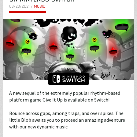
03/23/2021 /
MUSIC
A new sequel of the extremely popular rhythm-based
platform game Give It Up is available on Switch!
Bounce across gaps, among traps, and over spikes. The
little Blob awaits you to proceed an amazing adventure
with our new dynamic music.