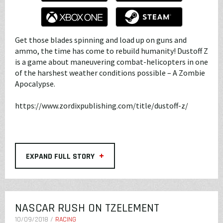
Get those blades spinning and load up on guns and
ammo, the time has come to rebuild humanity! Dustoff Z
is a game about maneuvering combat-helicopters in one
of the harshest weather conditions possible – A Zombie
Apocalypse.
https://www.zordixpublishing.com/title/dustoff-z/
+
EXPAND FULL STORY
NASCAR RUSH ON TZELEMENT
10/09/2018 /
RACING