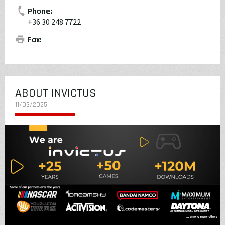
Phone:
+36 30 248 7722
Fax:
ABOUT INVICTUS
11/03/2025