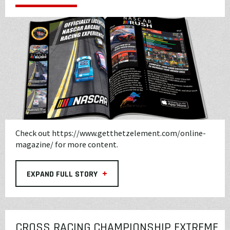
Check out
https://www.getthetzelement.com/online-
magazine/
for more content.
+
EXPAND FULL STORY
CROSS RACING CHAMPIONSHIP EXTREME