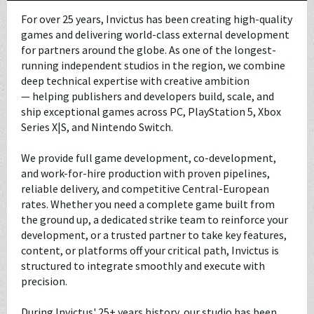
For over 25 years, Invictus has been creating high-quality
games and delivering world-class external development
for partners around the globe. As one of the longest-
running independent studios in the region, we combine
deep technical expertise with creative ambition
— helping publishers and developers build, scale, and
ship exceptional games across PC, PlayStation 5, Xbox
Series X|S, and Nintendo Switch.
We provide full game development, co-development,
and work-for-hire production with proven pipelines,
reliable delivery, and competitive Central-European
rates. Whether you need a complete game built from
the ground up, a dedicated strike team to reinforce your
development, or a trusted partner to take key features,
content, or platforms off your critical path, Invictus is
structured to integrate smoothly and execute with
precision.
During Invictus' 25+ years history, our studio has been