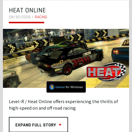
HEAT ONLINE
08/30/2006 /
RACING
Level-R / Heat Online offers experiencing the thrills of
high-speed on and off road racing.
+
EXPAND FULL STORY