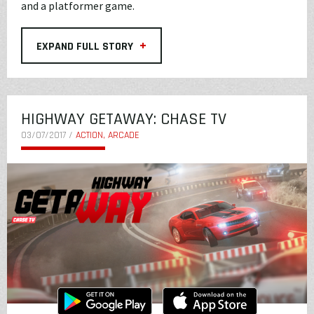
and a platformer game.
+
EXPAND FULL STORY
HIGHWAY GETAWAY: CHASE TV
03/07/2017 /
ACTION, ARCADE