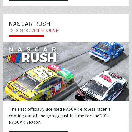
NASCAR RUSH
02/13/2018 /
ACTION, ARCADE
The first officially licensed NASCAR endless racer is
coming out of the garage just in time for the 2018
NASCAR Season.