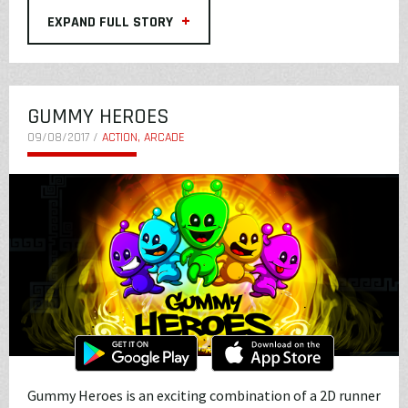
+
EXPAND FULL STORY
GUMMY HEROES
09/08/2017 /
ACTION, ARCADE
Gummy Heroes is an exciting combination of a 2D runner