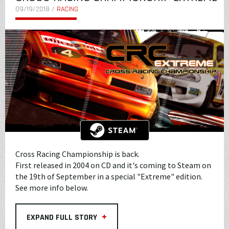
09/19/2018 /
RACING
Cross Racing Championship is back.
First released in 2004 on CD and it's coming to Steam on
the 19th of September in a special "Extreme" edition.
See more info below.
+
EXPAND FULL STORY