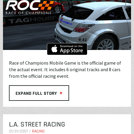
Race of Champions Mobile Game is the official game of
the actual event. It includes 6 original tracks and 8 cars
from the official racing event.
+
EXPAND FULL STORY
L.A. STREET RACING
01/31/2007 /
RACING