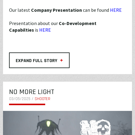
Our latest
Company Presentation
can be found
HERE
Presentation about our
Co-Development
Capabilties
is
HERE
+
EXPAND FULL STORY
NO MORE LIGHT
03/05/2025 /
SHOOTER