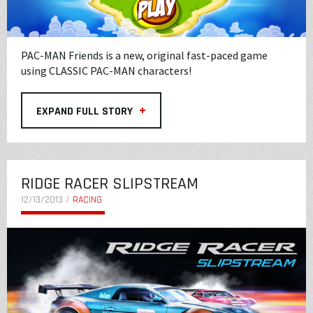
PAC-MAN Friends is a new, original fast-paced game
using CLASSIC PAC-MAN characters!
+
EXPAND FULL STORY
RIDGE RACER SLIPSTREAM
12/13/2013 /
RACING