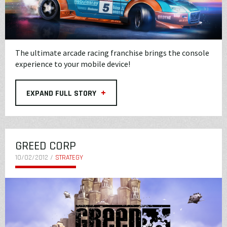
The ultimate arcade racing franchise brings the console
experience to your mobile device!
+
EXPAND FULL STORY
GREED CORP
10/02/2012 /
STRATEGY