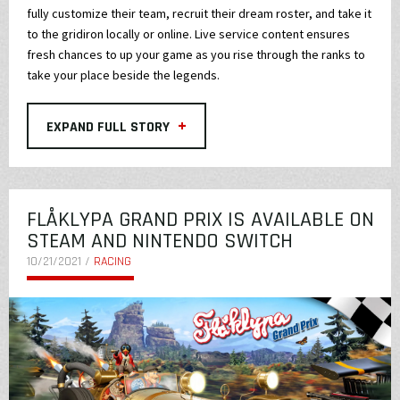
fully customize their team, recruit their dream roster, and take it
to the gridiron locally or online. Live service content ensures
fresh chances to up your game as you rise through the ranks to
take your place beside the legends.
+
EXPAND FULL STORY
FLÅKLYPA GRAND PRIX IS AVAILABLE ON
STEAM AND NINTENDO SWITCH
10/21/2021 /
RACING