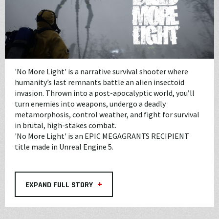
'No More Light' is a narrative survival shooter where
humanity’s last remnants battle an alien insectoid
invasion. Thrown into a post-apocalyptic world, you’ll
turn enemies into weapons, undergo a deadly
metamorphosis, control weather, and fight for survival
in brutal, high-stakes combat.
'No More Light' is an EPIC MEGAGRANTS RECIPIENT
title made in Unreal Engine 5.
+
EXPAND FULL STORY