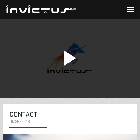
CONTACT
01/26/2018