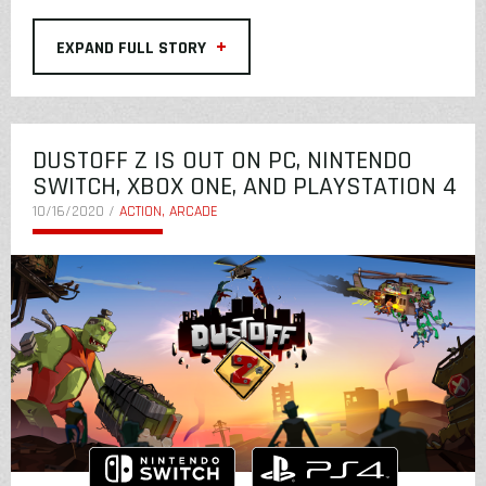
+
EXPAND FULL STORY
DUSTOFF Z IS OUT ON PC, NINTENDO
SWITCH, XBOX ONE, AND PLAYSTATION 4
10/16/2020 /
ACTION, ARCADE