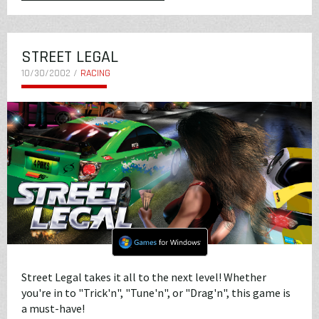
STREET LEGAL
10/30/2002 /
RACING
Street Legal takes it all to the next level! Whether
you're in to "Trick'n", "Tune'n", or "Drag'n", this game is
a must-have!