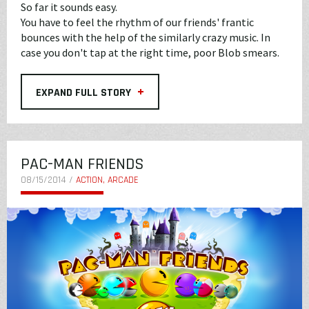
So far it sounds easy.
You have to feel the rhythm of our friends' frantic
bounces with the help of the similarly crazy music. In
case you don't tap at the right time, poor Blob smears.
+
EXPAND FULL STORY
PAC-MAN FRIENDS
08/15/2014 /
ACTION, ARCADE