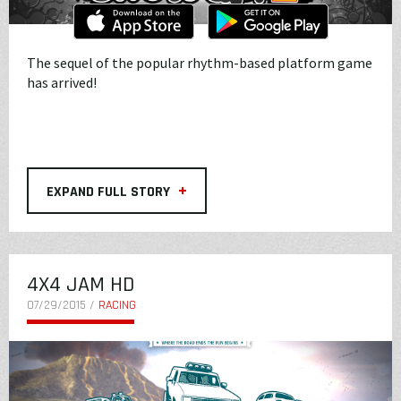
The sequel of the popular rhythm-based platform game
has arrived!
+
EXPAND FULL STORY
4X4 JAM HD
07/29/2015 /
RACING