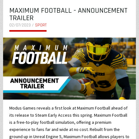
MAXIMUM FOOTBALL - ANNOUNCEMENT
TRAILER
02/07/2023 /
SPORT
Modus Games reveals a first look at Maximum Football ahead of
its release to Steam Early Access this spring. Maximum Football
is a free-to-play football simulation, offering a premium
experience to fans far and wide at no cost. Rebuilt from the
ground up in Unreal Engine 5, Maximum Football allows players to