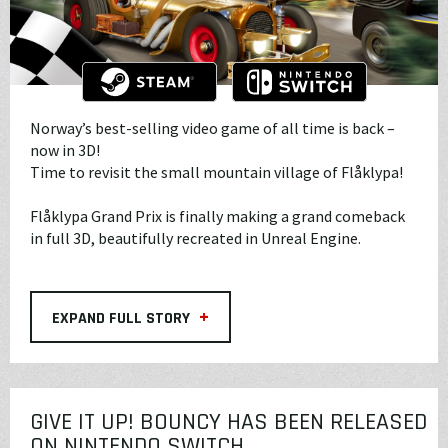
Norway’s best-selling video game of all time is back –
now in 3D!
Time to revisit the small mountain village of Flåklypa!
Flåklypa Grand Prix is finally making a grand comeback
in full 3D, beautifully recreated in Unreal Engine.
+
EXPAND FULL STORY
GIVE IT UP! BOUNCY HAS BEEN RELEASED
ON NINTENDO SWITCH