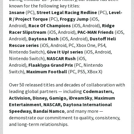
known for the following key titles:
1nsane
(PC),
Street Legal Racing Redline
(PC),
Level-
R / Project Torque
(PC),
Froggy Jump
(iOS,
Android),
Race Of Champions
(iOS, Android),
Ridge
Racer Slipstream
(iOS, Android),
PAC-MAN Friends
(iOS,
Android),
Daytona Rush
(iOS, Android),
Dustoff Heli
Rescue series
(iOS, Android, PC, Xbox One, PS4,
Nintendo Switch),
Give It Up! series
(iOS, Android,
Nintendo Switch),
NASCAR Rush
(iOS,
Android),
Flaaklypa Grand Prix
(PC, Nintendo
Switch),
Maximum Football
(PC, PS5, XBox X)
Over 50 released titles and decades of collaboration with
leading global partners — including
Codemasters,
Activision, Disney, Gamigo, iDreamSky
,
Maximum
Entertainment
,
NASCAR, Daytona International
Speedway,
Bandai Namco
, and many more —
demonstrate our commitment to quality, consistency,
and long-term relationships.