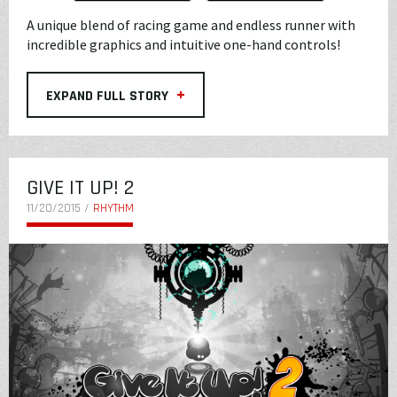
A unique blend of racing game and endless runner with
incredible graphics and intuitive one-hand controls!
+
EXPAND FULL STORY
GIVE IT UP! 2
11/20/2015 /
RHYTHM