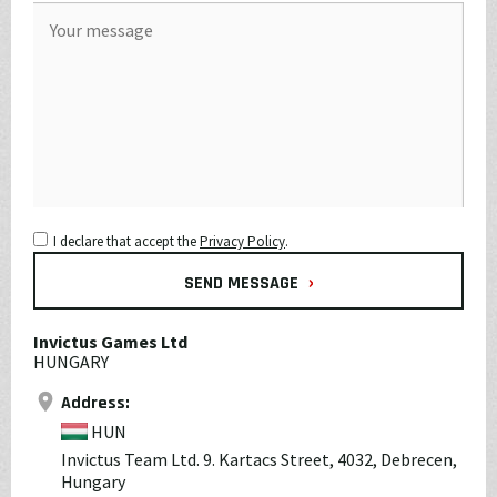
I declare that accept the
Privacy Policy
.
›
SEND MESSAGE
Invictus Games Ltd
HUNGARY
Address:
HUN
Invictus Team Ltd. 9. Kartacs Street, 4032, Debrecen,
Hungary