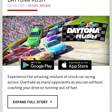
DAYTONA RUSH
02/03/2015 /
ACTION, ARCADE
Experience the amazing mixture of stock car racing
action. Overtake as many opponents as you can without
crashing your drive or running out of fuel.
+
EXPAND FULL STORY