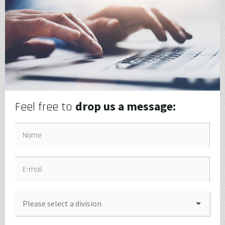
drop us a message:
Feel free to