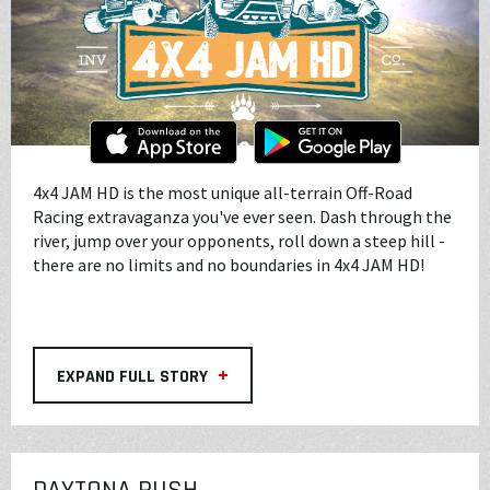
4x4 JAM HD is the most unique all-terrain Off-Road
Racing extravaganza you've ever seen. Dash through the
river, jump over your opponents, roll down a steep hill -
there are no limits and no boundaries in 4x4 JAM HD!
+
EXPAND FULL STORY